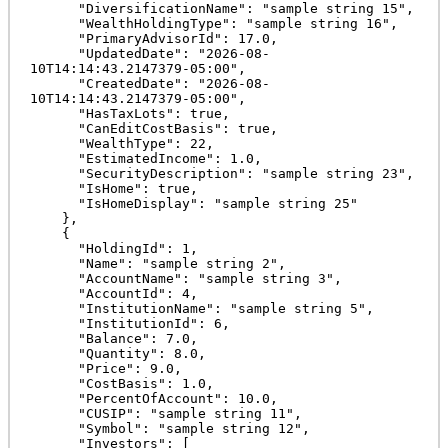
      "DiversificationName": "sample string 15",

      "WealthHoldingType": "sample string 16",

      "PrimaryAdvisorId": 17.0,

      "UpdatedDate": "2026-08-
10T14:14:43.2147379-05:00",

      "CreatedDate": "2026-08-
10T14:14:43.2147379-05:00",

      "HasTaxLots": true,

      "CanEditCostBasis": true,

      "WealthType": 22,

      "EstimatedIncome": 1.0,

      "SecurityDescription": "sample string 23",

      "IsHome": true,

      "IsHomeDisplay": "sample string 25"

    },

    {

      "HoldingId": 1,

      "Name": "sample string 2",

      "AccountName": "sample string 3",

      "AccountId": 4,

      "InstitutionName": "sample string 5",

      "InstitutionId": 6,

      "Balance": 7.0,

      "Quantity": 8.0,

      "Price": 9.0,

      "CostBasis": 1.0,

      "PercentOfAccount": 10.0,

      "CUSIP": "sample string 11",

      "Symbol": "sample string 12",

      "Investors": [
