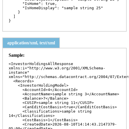
      "IsHome": true,

      "IsHomeDisplay": "sample string 25"

    }

  ]

application/xml, text/xml
Sample:
<InvestorHoldingsAllResponse 
xmlns:i="http://www.w3.org/2001/XMLSchema-
instance" 
xmlns="http://schemas.datacontract.org/2004/07/Exter
  <Records>

    <InvestorHoldingModel>

      <AccountId>4</AccountId>

      <AccountName>sample string 3</AccountName>

      <Balance>7</Balance>

      <CUSIP>sample string 11</CUSIP>

      <CanEditCostBasis>true</CanEditCostBasis>

      <Classifications>sample string 
14</Classifications>

      <CostBasis>1</CostBasis>

      <CreatedDate>2026-08-10T14:14:43.2147379-
05:00</CreatedDate>
