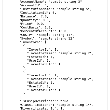
      "AccountName": "sample string 3",

      "AccountId": 4,

      "InstitutionName": "sample string 5",

      "InstitutionId": 6,

      "Balance": 7.0,

      "Quantity": 8.0,

      "Price": 9.0,

      "CostBasis": 1.0,

      "PercentOfAccount": 10.0,

      "CUSIP": "sample string 11",

      "Symbol": "sample string 12",

      "Investors": [

        {

          "InvestorId": 1,

          "InvestorName": "sample string 2",

          "EstateId": 1,

          "UserId": 1,

          "InvestorHHId": 1

        },

        {

          "InvestorId": 1,

          "InvestorName": "sample string 2",

          "EstateId": 1,

          "UserId": 1,

          "InvestorHHId": 1

        }

      ],

      "IsCusipOverridden": true,

      "Classifications": "sample string 14",

      "DiversificationId": 1,
