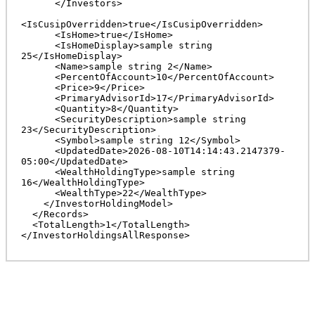
      </Investors>

<IsCusipOverridden>true</IsCusipOverridden>

      <IsHome>true</IsHome>

      <IsHomeDisplay>sample string 
25</IsHomeDisplay>

      <Name>sample string 2</Name>

      <PercentOfAccount>10</PercentOfAccount>

      <Price>9</Price>

      <PrimaryAdvisorId>17</PrimaryAdvisorId>

      <Quantity>8</Quantity>

      <SecurityDescription>sample string 
23</SecurityDescription>

      <Symbol>sample string 12</Symbol>

      <UpdatedDate>2026-08-10T14:14:43.2147379-
05:00</UpdatedDate>

      <WealthHoldingType>sample string 
16</WealthHoldingType>

      <WealthType>22</WealthType>

    </InvestorHoldingModel>

  </Records>

  <TotalLength>1</TotalLength>
