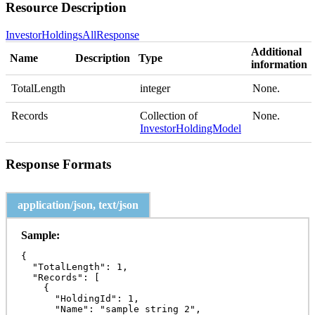
Resource Description
InvestorHoldingsAllResponse
Additional
Name
Description
Type
information
TotalLength
integer
None.
Records
Collection of
None.
InvestorHoldingModel
Response Formats
application/json, text/json
Sample:
{

  "TotalLength": 1,

  "Records": [

    {

      "HoldingId": 1,

      "Name": "sample string 2",
