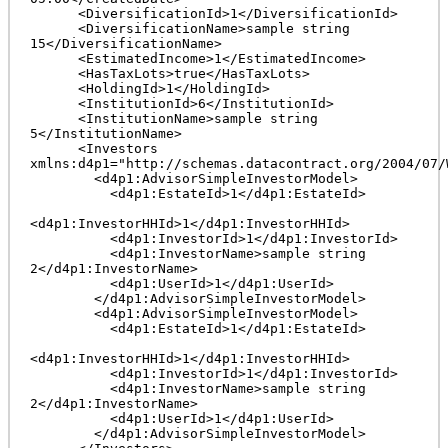
      <DiversificationId>1</DiversificationId>

      <DiversificationName>sample string 
15</DiversificationName>

      <EstimatedIncome>1</EstimatedIncome>

      <HasTaxLots>true</HasTaxLots>

      <HoldingId>1</HoldingId>

      <InstitutionId>6</InstitutionId>

      <InstitutionName>sample string 
5</InstitutionName>

      <Investors 
xmlns:d4p1="http://schemas.datacontract.org/2004/07/
        <d4p1:AdvisorSimpleInvestorModel>

          <d4p1:EstateId>1</d4p1:EstateId>

<d4p1:InvestorHHId>1</d4p1:InvestorHHId>

          <d4p1:InvestorId>1</d4p1:InvestorId>

          <d4p1:InvestorName>sample string 
2</d4p1:InvestorName>

          <d4p1:UserId>1</d4p1:UserId>

        </d4p1:AdvisorSimpleInvestorModel>

        <d4p1:AdvisorSimpleInvestorModel>

          <d4p1:EstateId>1</d4p1:EstateId>

<d4p1:InvestorHHId>1</d4p1:InvestorHHId>

          <d4p1:InvestorId>1</d4p1:InvestorId>

          <d4p1:InvestorName>sample string 
2</d4p1:InvestorName>

          <d4p1:UserId>1</d4p1:UserId>

        </d4p1:AdvisorSimpleInvestorModel>
