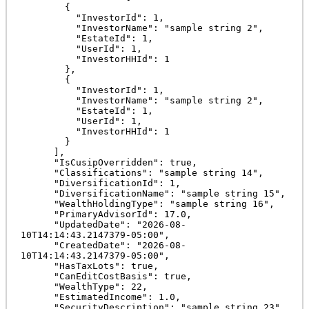
        {

          "InvestorId": 1,

          "InvestorName": "sample string 2",

          "EstateId": 1,

          "UserId": 1,

          "InvestorHHId": 1

        },

        {

          "InvestorId": 1,

          "InvestorName": "sample string 2",

          "EstateId": 1,

          "UserId": 1,

          "InvestorHHId": 1

        }

      ],

      "IsCusipOverridden": true,

      "Classifications": "sample string 14",

      "DiversificationId": 1,

      "DiversificationName": "sample string 15",

      "WealthHoldingType": "sample string 16",

      "PrimaryAdvisorId": 17.0,

      "UpdatedDate": "2026-08-
10T14:14:43.2147379-05:00",

      "CreatedDate": "2026-08-
10T14:14:43.2147379-05:00",

      "HasTaxLots": true,

      "CanEditCostBasis": true,

      "WealthType": 22,

      "EstimatedIncome": 1.0,

      "SecurityDescription": "sample string 23",
