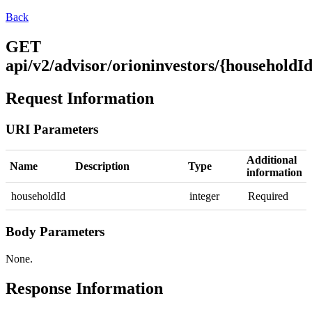
Back
GET
api/v2/advisor/orioninvestors/{householdId
Request Information
URI Parameters
Additional
Name
Description
Type
information
householdId
integer
Required
Body Parameters
None.
Response Information