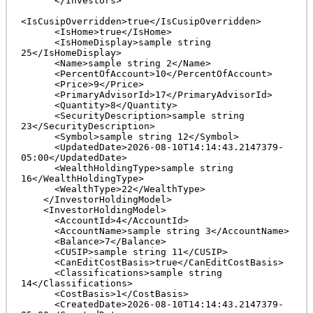
      </Investors>

<IsCusipOverridden>true</IsCusipOverridden>

      <IsHome>true</IsHome>

      <IsHomeDisplay>sample string 
25</IsHomeDisplay>

      <Name>sample string 2</Name>

      <PercentOfAccount>10</PercentOfAccount>

      <Price>9</Price>

      <PrimaryAdvisorId>17</PrimaryAdvisorId>

      <Quantity>8</Quantity>

      <SecurityDescription>sample string 
23</SecurityDescription>

      <Symbol>sample string 12</Symbol>

      <UpdatedDate>2026-08-10T14:14:43.2147379-
05:00</UpdatedDate>

      <WealthHoldingType>sample string 
16</WealthHoldingType>

      <WealthType>22</WealthType>

    </InvestorHoldingModel>

    <InvestorHoldingModel>

      <AccountId>4</AccountId>

      <AccountName>sample string 3</AccountName>

      <Balance>7</Balance>

      <CUSIP>sample string 11</CUSIP>

      <CanEditCostBasis>true</CanEditCostBasis>

      <Classifications>sample string 
14</Classifications>

      <CostBasis>1</CostBasis>

      <CreatedDate>2026-08-10T14:14:43.2147379-