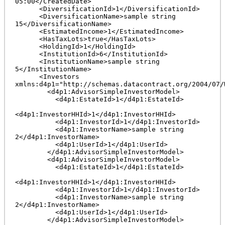
05:00</CreatedDate>

      <DiversificationId>1</DiversificationId>

      <DiversificationName>sample string 
15</DiversificationName>

      <EstimatedIncome>1</EstimatedIncome>

      <HasTaxLots>true</HasTaxLots>

      <HoldingId>1</HoldingId>

      <InstitutionId>6</InstitutionId>

      <InstitutionName>sample string 
5</InstitutionName>

      <Investors 
xmlns:d4p1="http://schemas.datacontract.org/2004/07/
        <d4p1:AdvisorSimpleInvestorModel>

          <d4p1:EstateId>1</d4p1:EstateId>

<d4p1:InvestorHHId>1</d4p1:InvestorHHId>

          <d4p1:InvestorId>1</d4p1:InvestorId>

          <d4p1:InvestorName>sample string 
2</d4p1:InvestorName>

          <d4p1:UserId>1</d4p1:UserId>

        </d4p1:AdvisorSimpleInvestorModel>

        <d4p1:AdvisorSimpleInvestorModel>

          <d4p1:EstateId>1</d4p1:EstateId>

<d4p1:InvestorHHId>1</d4p1:InvestorHHId>

          <d4p1:InvestorId>1</d4p1:InvestorId>

          <d4p1:InvestorName>sample string 
2</d4p1:InvestorName>

          <d4p1:UserId>1</d4p1:UserId>

        </d4p1:AdvisorSimpleInvestorModel>
